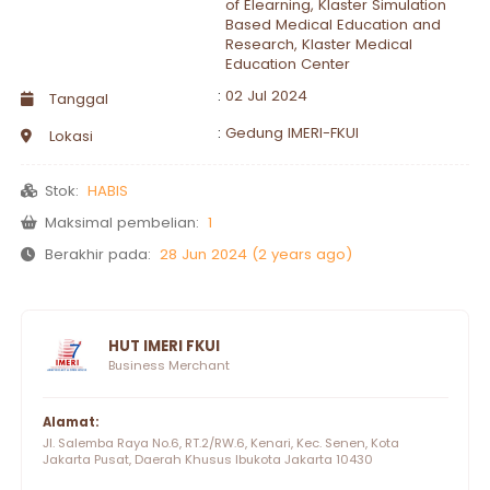
of Elearning, Klaster Simulation
Based Medical Education and
Research, Klaster Medical
Education Center
:
02 Jul 2024
Tanggal
:
Gedung IMERI-FKUI
Lokasi
Stok:
HABIS
Maksimal pembelian:
1
Berakhir pada:
28 Jun 2024 (2 years ago)
HUT IMERI FKUI
Business Merchant
Alamat:
Jl. Salemba Raya No.6, RT.2/RW.6, Kenari, Kec. Senen, Kota
Jakarta Pusat, Daerah Khusus Ibukota Jakarta 10430