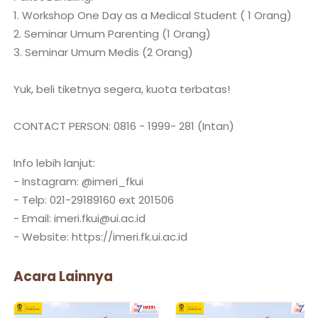
1. Workshop One Day as a Medical Student ( 1 Orang)
2. Seminar Umum Parenting (1 Orang)
3. Seminar Umum Medis (2 Orang)
Yuk, beli tiketnya segera, kuota terbatas!
CONTACT PERSON: 0816 - 1999- 281 (Intan)
Info lebih lanjut:
- Instagram: @imeri_fkui
- Telp: 021-29189160 ext 201506
- Email: imeri.fkui@ui.ac.id
Acara Lainnya