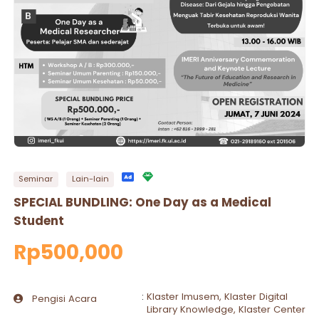
Seminar
Lain-lain
SPECIAL BUNDLING: One Day as a Medical
Student
Rp500,000
:
Klaster Imusem, Klaster Digital
Pengisi Acara
Library Knowledge, Klaster Center