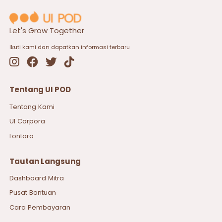
Let's Grow Together
Ikuti kami dan dapatkan informasi terbaru
Tentang UI POD
Tentang Kami
UI Corpora
Lontara
Tautan Langsung
Dashboard Mitra
Pusat Bantuan
Cara Pembayaran