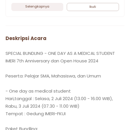
Selengkapnya
Ikuti
Deskripsi Acara
SPECIAL BUNDLING - ONE DAY AS A MEDICAL STUDENT
IMERI 7th Anniversary dan Open House 2024
Peserta: Pelajar SMA, Mahasiswa, dan Umum
- One day as medical student
Hari,tanggal : Selasa, 2 Juli 2024 (13.00 - 16.00 WIB),
Rabu, 3 Juli 2024 (07.30 - 11.00 WIB)
Tempat : Gedung IMERI-FKUI
Paket Bundling: