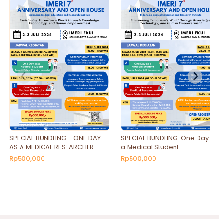
SPECIAL BUNDLING - ONE DAY
SPECIAL BUNDLING: One Day as
AS A MEDICAL RESEARCHER
a Medical Student
Rp500,000
Rp500,000