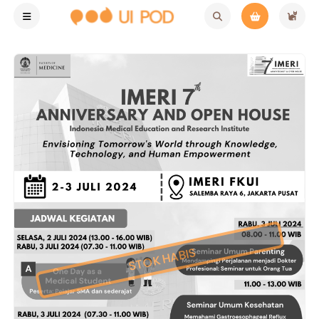
STOK HABIS