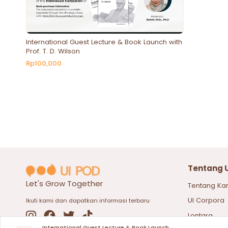
International Guest Lecture & Book Launch with
Prof. T. D. Wilson
Rp100,000
Tentang 
Let's Grow Together
Tentang Ka
UI Corpora
Ikuti kami dan dapatkan informasi terbaru
Lontara
International Guest Lecture & Book Launch