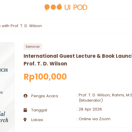
with Prof. T. D. Wilson
Seminar
International Guest Lecture & Book Launc
Prof. T. D. Wilson
Rp100,000
:
Prof. T. D. Wilson, Rahmi, M.S
Pengisi Acara
(Moderator)
:
28 Apr 2026
Tanggal
:
Online via Zoom
Lokasi