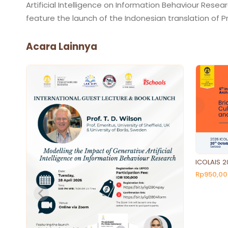
Artificial Intelligence on Information Behaviour Resear
Acara Lainnya
ICOLAIS 2
Rp950,00