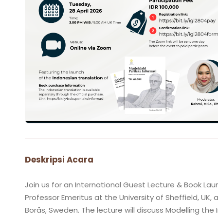
Deskripsi Acara
Join us for an International Guest Lecture & Book Launc
Professor Emeritus at the University of Sheffield, UK, 
Borås, Sweden. The lecture will discuss Modelling th