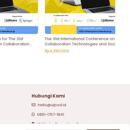
 for The 31st
The 31st International Conference on
n Collaboration
Collaboration Technologies and Social
Computing
Computing - Presenter Registration
Rp4,250,000
Hubungi Kami
hello@uipod.id
0851-1757-1841
UI Works Coworking Space