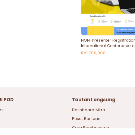
NON-Presenter Registration
International Conference o
Technologies and Social 
Rp1,700,000
UI POD
Tautan Langsung
mi
Dashboard Mitra
Pusat Bantuan
Cara Pembayaran