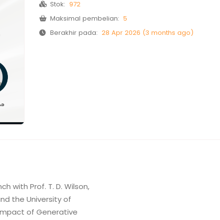
Stok:
972
Maksimal pembelian:
5
Berakhir pada:
28 Apr 2026 (3 months ago)
h with Prof. T. D. Wilson,
and the University of
e Impact of Generative