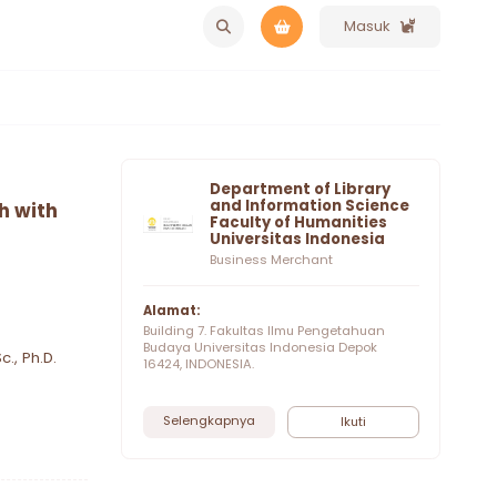
Masuk
Department of Library
and Information Science
h with
Faculty of Humanities
Universitas Indonesia
Business Merchant
Alamat:
Building 7. Fakultas Ilmu Pengetahuan
Budaya Universitas Indonesia Depok
c., Ph.D.
16424, INDONESIA.
Selengkapnya
Ikuti