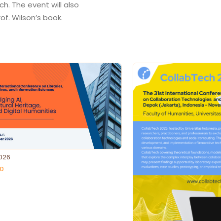
ch. The event will also
026
0