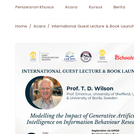
Penawaran Khusus
Acara
Kursus
Berita
Home
/
Acara
/
International Guest Lecture & Book Launch 